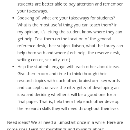
students are better able to pay attention and remember
your takeaways.
Speaking of, what are your takeaways for students?
What is the most useful thing you can teach them? In
my opinion, it’s letting the student know where they can
get help. Test them on the location of the general
reference desk, their subject liaison, what the library can
help them with and where (tech help, the reserve desk,
writing center, security, etc.).
Help the students engage with each other about ideas.
Give them room and time to think through their
research topics with each other, brainstorm key words
and concepts, unravel the nitty-gritty of developing an
idea and deciding whether it will be a good one for a
final paper. That is, help them help each other develop
the research skills they will need throughout their lives.
Need ideas? We all need a jumpstart once in a while! Here are
some sites I visit for mumblings and musings about