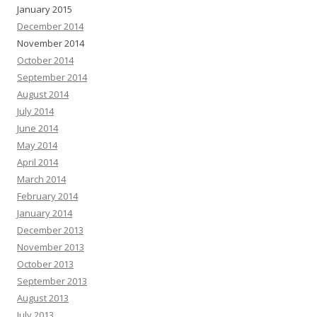
January 2015
December 2014
November 2014
October 2014
September 2014
August 2014
July 2014
June 2014
May 2014
April 2014
March 2014
February 2014
January 2014
December 2013
November 2013
October 2013
September 2013
August 2013
July 2013