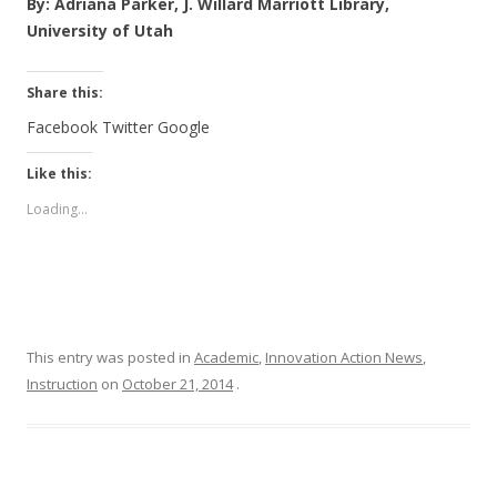
By: Adriana Parker, J. Willard Marriott Library,
University of Utah
Share this:
Facebook
Twitter
Google
Like this:
Loading...
This entry was posted in
Academic
,
Innovation Action News
,
Instruction
on
October 21, 2014
.