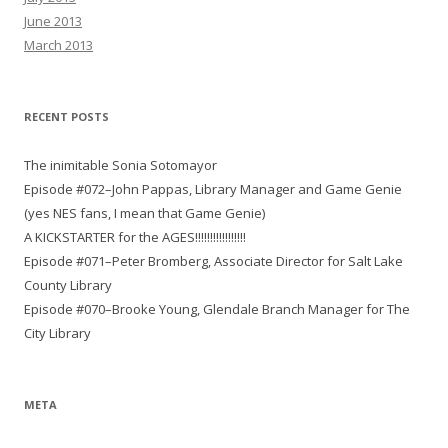
June 2013
March 2013
RECENT POSTS
The inimitable Sonia Sotomayor
Episode #072–John Pappas, Library Manager and Game Genie
(yes NES fans, I mean that Game Genie)
A KICKSTARTER for the AGES!!!!!!!!!!!!!!!!!
Episode #071–Peter Bromberg, Associate Director for Salt Lake
County Library
Episode #070–Brooke Young, Glendale Branch Manager for The
City Library
META