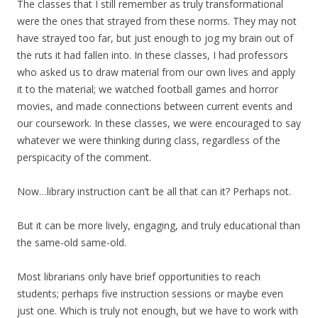
The classes that I still remember as truly transformational
were the ones that strayed from these norms. They may not
have strayed too far, but just enough to jog my brain out of
the ruts it had fallen into. In these classes, I had professors
who asked us to draw material from our own lives and apply
it to the material; we watched football games and horror
movies, and made connections between current events and
our coursework. In these classes, we were encouraged to say
whatever we were thinking during class, regardless of the
perspicacity of the comment.
Now…library instruction can’t be all that can it? Perhaps not.
But it can be more lively, engaging, and truly educational than
the same-old same-old.
Most librarians only have brief opportunities to reach
students; perhaps five instruction sessions or maybe even
just one. Which is truly not enough, but we have to work with