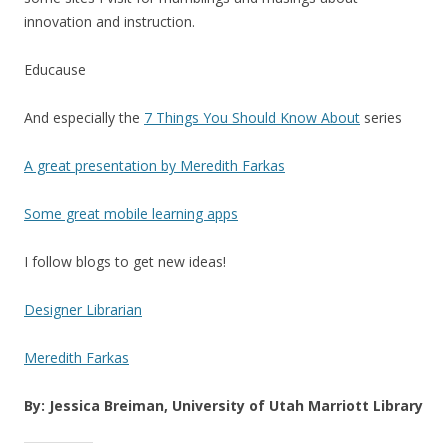
innovation and instruction.
Educause
And especially the
7 Things You Should Know About
series
A great presentation by Meredith Farkas
Some great mobile learning apps
I follow blogs to get new ideas!
Designer Librarian
Meredith Farkas
By: Jessica Breiman, University of Utah Marriott Library