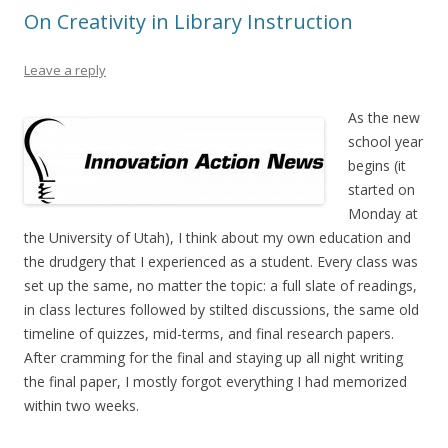
On Creativity in Library Instruction
Leave a reply
As the new
school year
begins (it
started on
Monday at
the University of Utah), I think about my own education and
the drudgery that I experienced as a student. Every class was
set up the same, no matter the topic: a full slate of readings,
in class lectures followed by stilted discussions, the same old
timeline of quizzes, mid-terms, and final research papers.
After cramming for the final and staying up all night writing
the final paper, I mostly forgot everything I had memorized
within two weeks.