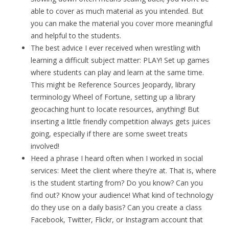
able to cover as much material as you intended. But
you can make the material you cover more meaningful
and helpful to the students.
The best advice I ever received when wrestling with
learning a difficult subject matter: PLAY! Set up games
where students can play and learn at the same time.
This might be Reference Sources Jeopardy, library
terminology Wheel of Fortune, setting up a library
geocaching hunt to locate resources, anything! But
inserting a little friendly competition always gets juices
going, especially if there are some sweet treats
involved!
Heed a phrase I heard often when I worked in social
services: Meet the client where they’re at. That is, where
is the student starting from? Do you know? Can you
find out? Know your audience! What kind of technology
do they use on a daily basis? Can you create a class
Facebook, Twitter, Flickr, or Instagram account that