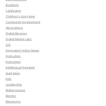
Booklists
Cataloging
Children's story time
Community Involvement
decorations
Digital libraries
Digital Media Labs
GIS
Innovation Action News
Instruction
Instruction
Intellectual Freedom
ipad apps
kids
Leadership
Makerspaces
Mentor
Mentoring