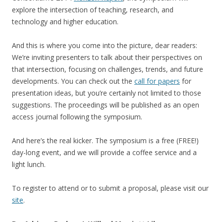
explore the intersection of teaching, research, and
technology and higher education.
And this is where you come into the picture, dear readers:
We’re inviting presenters to talk about their perspectives on
that intersection, focusing on challenges, trends, and future
developments. You can check out the
call for papers
for
presentation ideas, but you’re certainly not limited to those
suggestions. The proceedings will be published as an open
access journal following the symposium.
And here’s the real kicker. The symposium is a free (FREE!)
day-long event, and we will provide a coffee service and a
light lunch.
To register to attend or to submit a proposal, please visit our
site
.