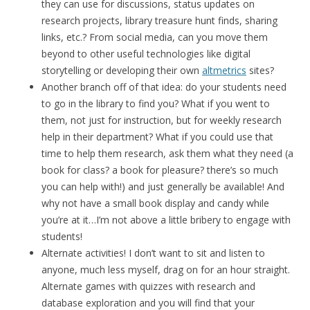
they can use for discussions, status updates on
research projects, library treasure hunt finds, sharing
links, etc.? From social media, can you move them
beyond to other useful technologies like digital
storytelling or developing their own
altmetrics
sites?
Another branch off of that idea: do your students need
to go in the library to find you? What if you went to
them, not just for instruction, but for weekly research
help in their department? What if you could use that
time to help them research, ask them what they need (a
book for class? a book for pleasure? there’s so much
you can help with!) and just generally be available! And
why not have a small book display and candy while
you’re at it…I’m not above a little bribery to engage with
students!
Alternate activities! I don’t want to sit and listen to
anyone, much less myself, drag on for an hour straight.
Alternate games with quizzes with research and
database exploration and you will find that your