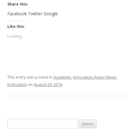
Share this:
Facebook
Twitter
Google
Like this:
Loading...
This entry was posted in
Academic
,
Innovation Action News
,
Instruction
on
August 26, 2014
.
Search for: