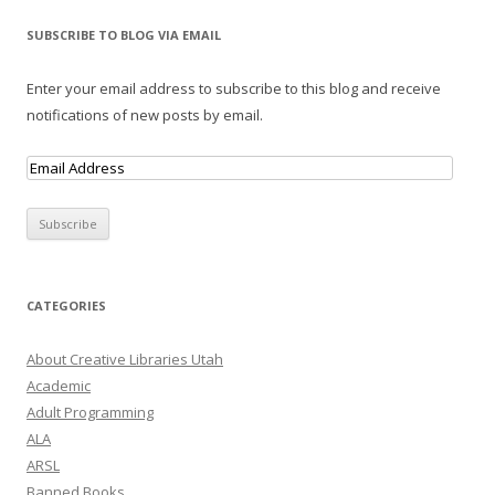
SUBSCRIBE TO BLOG VIA EMAIL
Enter your email address to subscribe to this blog and receive
notifications of new posts by email.
E
m
a
i
l
A
CATEGORIES
d
d
About Creative Libraries Utah
r
Academic
e
Adult Programming
s
ALA
s
ARSL
Banned Books