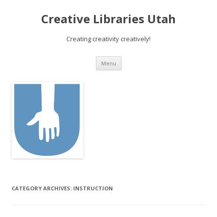
Creative Libraries Utah
Creating creativity creatively!
Skip to content
Menu
CATEGORY ARCHIVES:
INSTRUCTION