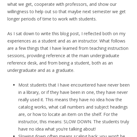
what we get, cooperate with professors, and show our
willingness to help out so that maybe next semester we get
longer periods of time to work with students.
As I sat down to write this blog post, I reflected both on my
experiences as a student and as an instructor. What follows
are a few things that I have learned from teaching instruction
sessions, providing reference at the main undergraduate
reference desk, and from being a student, both as an
undergraduate and as a graduate.
Most students that I have encountered have never been
in a library, or if they have been in one, they have never
really used it. This means they have no idea how the
catalog works, what call numbers and subject headings
are, or how to locate an item on the shelf. For the
instructor, this means: SLOW DOWN. The students truly
have no idea what you’re talking about!
Slowing down often means scaling back; you won’t be