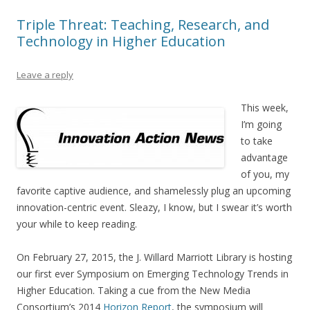
Triple Threat: Teaching, Research, and
Technology in Higher Education
Leave a reply
This week,
I’m going
to take
advantage
of you, my
favorite captive audience, and shamelessly plug an upcoming
innovation-centric event. Sleazy, I know, but I swear it’s worth
your while to keep reading.
On February 27, 2015, the J. Willard Marriott Library is hosting
our first ever Symposium on Emerging Technology Trends in
Higher Education. Taking a cue from the New Media
Consortium’s 2014
Horizon Report
, the symposium will