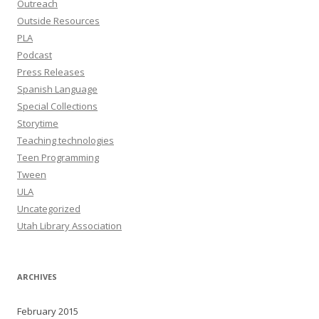
Outreach
Outside Resources
PLA
Podcast
Press Releases
Spanish Language
Special Collections
Storytime
Teaching technologies
Teen Programming
Tween
ULA
Uncategorized
Utah Library Association
ARCHIVES
February 2015