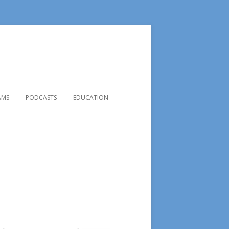
AMS
PODCASTS
EDUCATION
REVIEW OF PETER F. DRUCKER
ROGRAMS
2013 PODCASTS
READ FOR BETTER STUDY
LAB |
2014 PODCASTS
HOW TO USE LIBRARY
2015
Podcasts
NE BOOK
ITUNES PODCAST LINK
TERS
RAMS