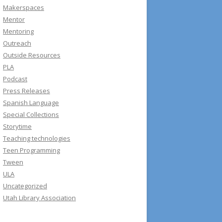
Makerspaces
Mentor
Mentoring
Outreach
Outside Resources
PLA
Podcast
Press Releases
Spanish Language
Special Collections
Storytime
Teaching technologies
Teen Programming
Tween
ULA
Uncategorized
Utah Library Association