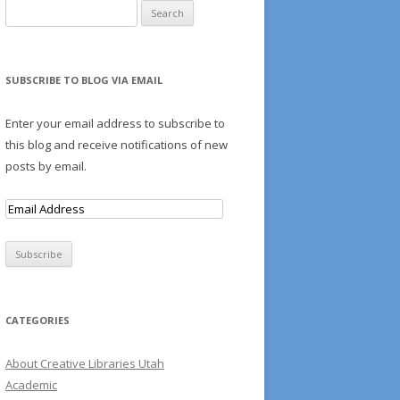
Search for:
S
SUBSCRIBE TO BLOG VIA EMAIL
AMS
Enter your email address to subscribe to
this blog and receive notifications of new
posts by email.
E
m
a
i
l
A
CATEGORIES
d
d
About Creative Libraries Utah
r
Academic