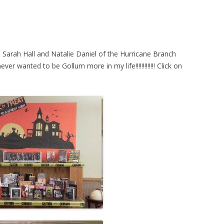
STORY TIME
TEEN PROGRAM
TWEEN PROGR
 Sarah Hall and Natalie Daniel of the Hurricane Branch
er wanted to be Gollum more in my life!!!!!!!!!!!!! Click on