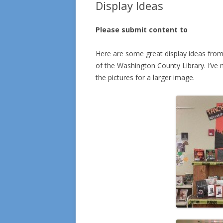
Display Ideas
Please submit content to
Here are some great display ideas from
of the Washington County Library. I’ve nev
the pictures for a larger image.