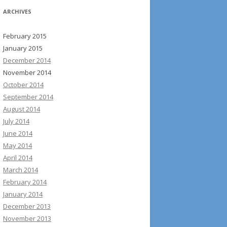
ARCHIVES
February 2015
January 2015
December 2014
November 2014
October 2014
September 2014
August 2014
July 2014
June 2014
May 2014
April 2014
March 2014
February 2014
January 2014
December 2013
November 2013