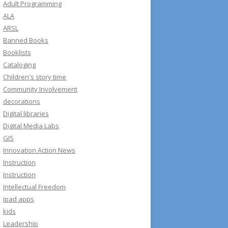
e
Adult Programming
s
ALA
s
ARSL
Banned Books
Booklists
Cataloging
Children's story time
Community Involvement
decorations
Digital libraries
Digital Media Labs
GIS
Innovation Action News
Instruction
Instruction
Intellectual Freedom
ipad apps
kids
Leadership