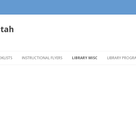
Utah
Skip to content
KLISTS
INSTRUCTIONAL FLYERS
LIBRARY MISC
LIBRARY PROGR
ADER’S ADVISORY BROCHURES
ONECLICK DIGITAL
BOOKMOBILE
CHILDREN’S P
ADER’S ADVISORY LINKS
OVERDRIVE
DISPLAY IDEAS
DIGITAL MEDIA 
MAKERSPACES
FACILITIES
ONE COUNTY O
Mobile
Apps
PROGRAM POS
SPANISH PROG