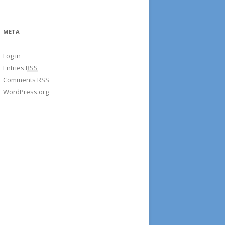
META
Log in
Entries
RSS
Comments
RSS
WordPress.org