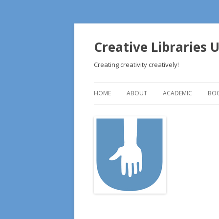
Creative Libraries 
Creating creativity creatively!
HOME
ABOUT
ACADEMIC
BOO
ABOUT
LESSON PLANS
RE
EDITORS’ BIOGRAPHIES
RE
ILEAD USA APPLICATION