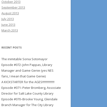
October 2013
September 2013
August 2013
July 2013
June 2013
March 2013
RECENT POSTS
The inimitable Sonia Sotomayor
Episode #072–John Pappas, Library
Manager and Game Genie (yes NES
fans, I mean that Game Genie)
A KICKSTARTER for the AGES!!!!!!!!!!!!!!!!!
Episode #071–Peter Bromberg, Associate
Director for Salt Lake County Library
Episode #070–Brooke Young, Glendale
Branch Manager for The City Library