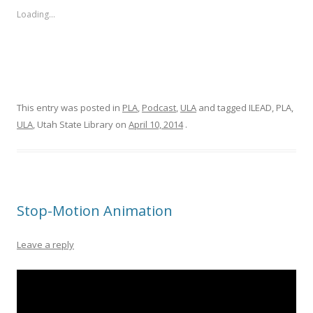
Loading...
This entry was posted in
PLA
,
Podcast
,
ULA
and tagged ILEAD, PLA,
ULA
, Utah State Library on
April 10, 2014
.
Stop-Motion Animation
Leave a reply