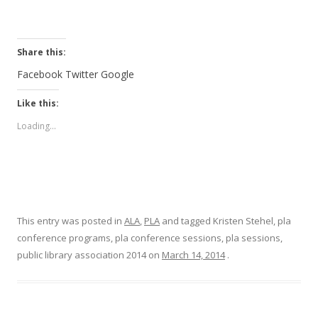
Share this:
Facebook
Twitter
Google
Like this:
Loading...
This entry was posted in
ALA
,
PLA
and tagged Kristen Stehel, pla
conference programs, pla conference sessions, pla sessions,
public library association 2014 on
March 14, 2014
.