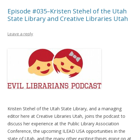
Episode #035–Kristen Stehel of the Utah
State Library and Creative Libraries Utah
Leave a reply
Kristen Stehel of the Utah State Library, and a managing
editor here at Creative Libraries Utah, joins the podcast to
discuss her experience at the Public Library Association
Conference, the upcoming ILEAD USA opportunities in the
state of Utah, and the many other exciting things going on at