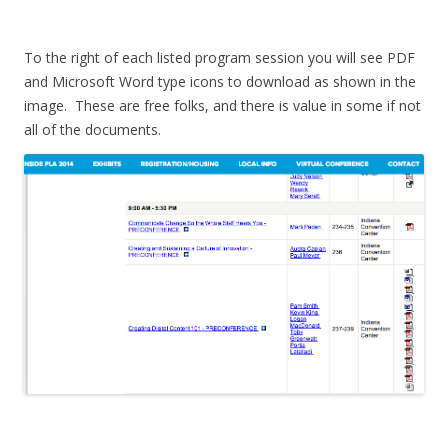
To the right of each listed program session you will see PDF
and Microsoft Word type icons to download as shown in the
image. These are free folks, and there is value in some if not
all of the documents.