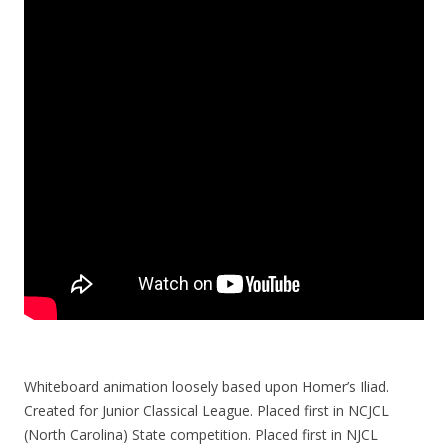
Whiteboard animation loosely based upon Homer’s Iliad.
Created for Junior Classical League. Placed first in NCJCL
(North Carolina) State competition. Placed first in NJCL