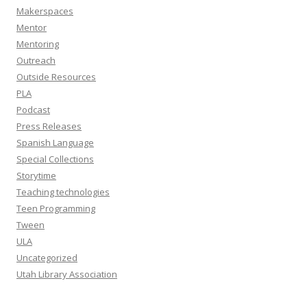
Makerspaces
Mentor
Mentoring
Outreach
Outside Resources
PLA
Podcast
Press Releases
Spanish Language
Special Collections
Storytime
Teaching technologies
Teen Programming
Tween
ULA
Uncategorized
Utah Library Association