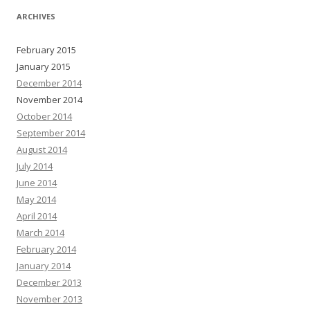
ARCHIVES
February 2015
January 2015
December 2014
November 2014
October 2014
September 2014
August 2014
July 2014
June 2014
May 2014
April 2014
March 2014
February 2014
January 2014
December 2013
November 2013