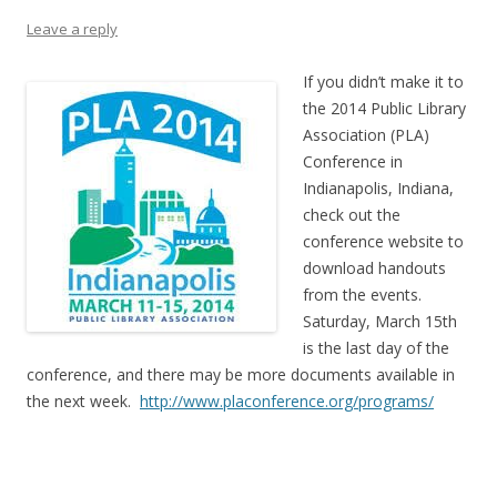
Leave a reply
If you didn’t make it to
the 2014 Public Library
Association (PLA)
Conference in
Indianapolis, Indiana,
check out the
conference website to
download handouts
from the events.
Saturday, March 15th
is the last day of the
conference, and there may be more documents available in
the next week.
http://www.placonference.org/programs/