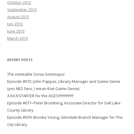
October 2013
September 2013
August 2013
July 2013
June 2013
March 2013
RECENT POSTS
The inimitable Sonia Sotomayor
Episode #072–John Pappas, Library Manager and Game Genie
(yes NES fans, I mean that Game Genie)
A KICKSTARTER for the AGES!!!!!!!!!!!!!!!!!
Episode #071–Peter Bromberg, Associate Director for Salt Lake
County Library
Episode #070–Brooke Young, Glendale Branch Manager for The
City Library