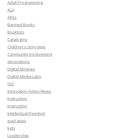
e
Adult Programming
s
ALA
s
ARSL
Banned Books
Booklists
Cataloging
Children's story time
Community Involvement
decorations
Digital libraries
Digital Media Labs
GIS
Innovation Action News
Instruction
Instruction
Intellectual Freedom
ipad apps
kids
Leadership