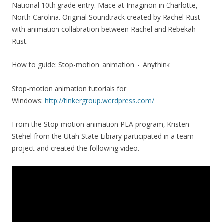
National 10th grade entry. Made at Imaginon in Charlotte,
North Carolina. Original Soundtrack created by Rachel Rust
with animation collabration between Rachel and Rebekah
Rust.
How to guide: Stop-motion_animation_-_Anythink
Stop-motion animation tutorials for
Windows:
http://tinkergroup.wordpress.com/
From the Stop-motion animation PLA program, Kristen
Stehel from the Utah State Library participated in a team
project and created the following video.