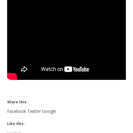
Share this:
Facebook
Twitter
Google
Like this: