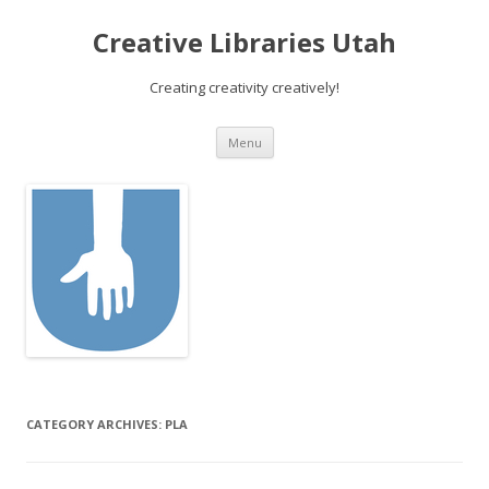
Creative Libraries Utah
Creating creativity creatively!
Skip to content
Menu
CATEGORY ARCHIVES:
PLA