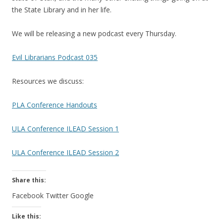
the State Library and in her life.
We will be releasing a new podcast every Thursday.
Evil Librarians Podcast 035
Resources we discuss:
PLA Conference Handouts
ULA Conference ILEAD Session 1
ULA Conference ILEAD Session 2
Share this:
Facebook
Twitter
Google
Like this: