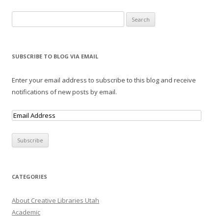
Search for:
SUBSCRIBE TO BLOG VIA EMAIL
Enter your email address to subscribe to this blog and receive
notifications of new posts by email.
E
m
a
i
l
A
CATEGORIES
d
d
About Creative Libraries Utah
r
Academic