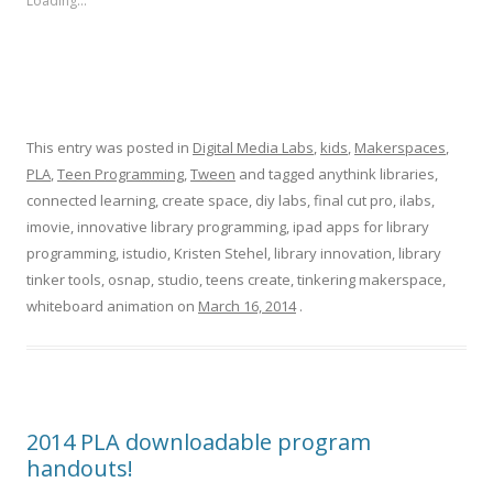
Loading...
This entry was posted in
Digital Media Labs
,
kids
,
Makerspaces
,
PLA
,
Teen Programming
,
Tween
and tagged anythink libraries,
connected learning, create space, diy labs, final cut pro, ilabs,
imovie, innovative library programming, ipad apps for library
programming, istudio, Kristen Stehel, library innovation, library
tinker tools, osnap, studio, teens create, tinkering makerspace,
whiteboard animation on
March 16, 2014
.
2014 PLA downloadable program
handouts!