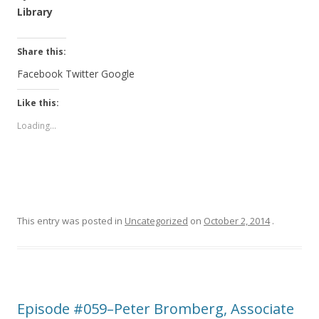
Library
Share this:
Facebook
Twitter
Google
Like this:
Loading...
This entry was posted in
Uncategorized
on
October 2, 2014
.
Episode #059–Peter Bromberg, Associate