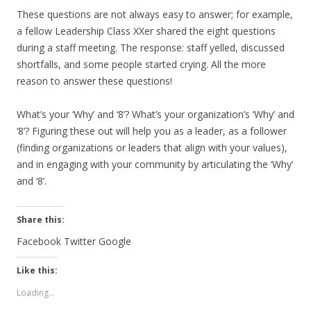
These questions are not always easy to answer; for example,
a fellow Leadership Class XXer shared the eight questions
during a staff meeting. The response: staff yelled, discussed
shortfalls, and some people started crying. All the more
reason to answer these questions!
What’s your ‘Why’ and ‘8’? What’s your organization’s ‘Why’ and
‘8’? Figuring these out will help you as a leader, as a follower
(finding organizations or leaders that align with your values),
and in engaging with your community by articulating the ‘Why’
and ‘8’.
Share this:
Facebook
Twitter
Google
Like this:
Loading...