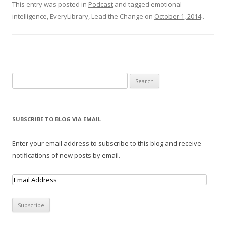
This entry was posted in
Podcast
and tagged emotional
intelligence, EveryLibrary, Lead the Change on
October 1, 2014
.
Search for:
SUBSCRIBE TO BLOG VIA EMAIL
Enter your email address to subscribe to this blog and receive
notifications of new posts by email.
E
m
a
i