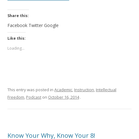
Share this:
Facebook
Twitter
Google
Like this:
Loading...
This entry was posted in
Academic
,
Instruction
,
Intellectual
Freedom
,
Podcast
on
October 16, 2014
.
Know Your Why, Know Your 8!