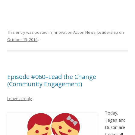
This entry was posted in
Innovation Action News
,
Leadership
on
October 13, 2014
.
Episode #060–Lead the Change
(Community Engagement)
Leave a reply
Today,
Tegan and
Dustin are
talking all