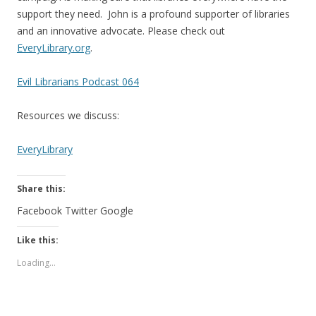
support they need. John is a profound supporter of libraries
and an innovative advocate. Please check out
EveryLibrary.org
.
Evil Librarians Podcast 064
Resources we discuss:
EveryLibrary
Share this:
Facebook
Twitter
Google
Like this:
Loading...