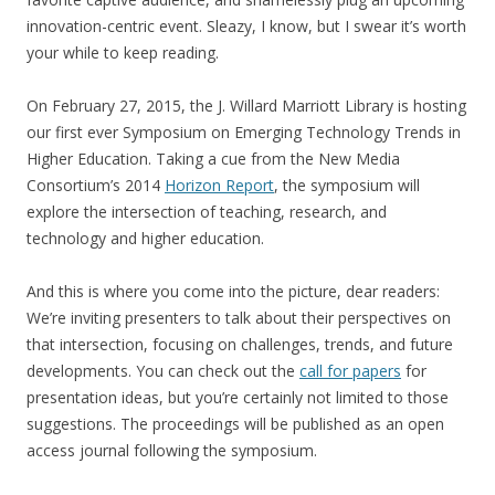
innovation-centric event. Sleazy, I know, but I swear it’s worth
your while to keep reading.
On February 27, 2015, the J. Willard Marriott Library is hosting
our first ever Symposium on Emerging Technology Trends in
Higher Education. Taking a cue from the New Media
Consortium’s 2014
Horizon Report
, the symposium will
explore the intersection of teaching, research, and
technology and higher education.
And this is where you come into the picture, dear readers:
We’re inviting presenters to talk about their perspectives on
that intersection, focusing on challenges, trends, and future
developments. You can check out the
call for papers
for
presentation ideas, but you’re certainly not limited to those
suggestions. The proceedings will be published as an open
access journal following the symposium.