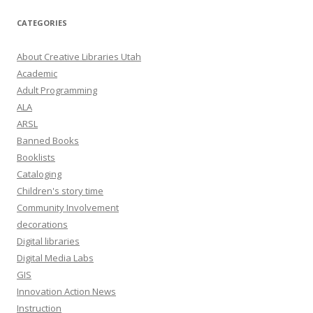
l
A
CATEGORIES
d
d
About Creative Libraries Utah
r
Academic
e
Adult Programming
s
ALA
s
ARSL
Banned Books
Booklists
Cataloging
Children's story time
Community Involvement
decorations
Digital libraries
Digital Media Labs
GIS
Innovation Action News
Instruction