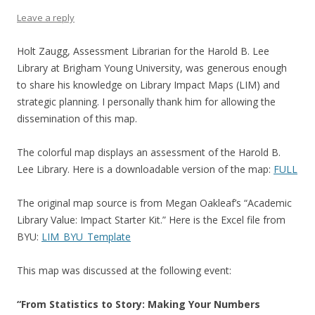
Leave a reply
Holt Zaugg, Assessment Librarian for the Harold B. Lee
Library at Brigham Young University, was generous enough
to share his knowledge on Library Impact Maps (LIM) and
strategic planning. I personally thank him for allowing the
dissemination of this map.
The colorful map displays an assessment of the Harold B.
Lee Library. Here is a downloadable version of the map:
FULL
The original map source is from Megan Oakleaf’s “Academic
Library Value: Impact Starter Kit.” Here is the Excel file from
BYU:
LIM_BYU_Template
This map was discussed at the following event:
“From Statistics to Story: Making Your Numbers