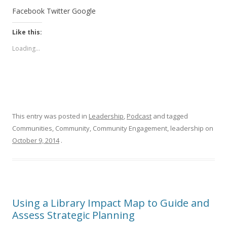
Facebook
Twitter
Google
Like this:
Loading...
This entry was posted in
Leadership
,
Podcast
and tagged
Communities, Community, Community Engagement, leadership on
October 9, 2014
.
Using a Library Impact Map to Guide and
Assess Strategic Planning