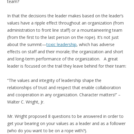
team?
In that the decisions the leader makes based on the leader’s
values have a ripple effect throughout an organization (from
administration to front line staff) or a mountaineering team
(from the first to the last person on the rope). It’s not just
about the summit—
toxic leadership
, which has adverse
effects on staff and their morale; the organization and short
and long-term performance of the organization. A great
leader is focused on the trail they leave behind for their team:
“The values and integrity of leadership shape the
relationships of trust and respect that enable collaboration
and cooperation in any organization. Character matters!” –
Walter C. Wright, Jr.
Mr. Wright proposed 8 questions to be answered in order to
get your bearing on your values as a leader and as a follower
(who do you want to be on a rope with?).