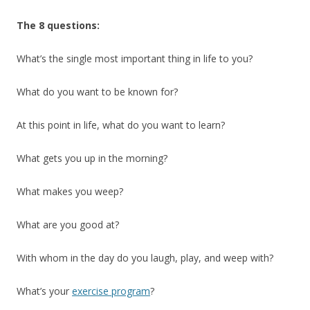
The 8 questions:
What’s the single most important thing in life to you?
What do you want to be known for?
At this point in life, what do you want to learn?
What gets you up in the morning?
What makes you weep?
What are you good at?
With whom in the day do you laugh, play, and weep with?
What’s your
exercise program
?