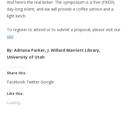
And here’s the real kicker. The symposium is a free (FREE!)
day-long event, and we will provide a coffee service and a
light lunch.
To register to attend or to submit a proposal, please visit our
site
.
By: Adriana Parker, J. Willard Marriott Library,
University of Utah
Share this:
Facebook
Twitter
Google
Like this:
Loading...