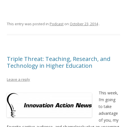
This entry was posted in
Podcast
on
October 23, 2014
.
Triple Threat: Teaching, Research, and
Technology in Higher Education
Leave a reply
This week,
I’m going
to take
advantage
of you, my
favorite captive audience, and shamelessly plug an upcoming