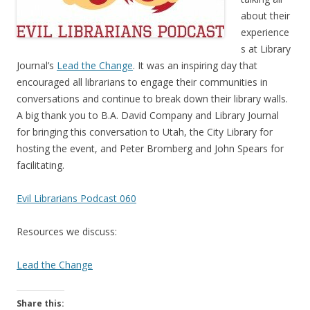
about their
experience
s at Library
Journal’s
Lead the Change
. It was an inspiring day that
encouraged all librarians to engage their communities in
conversations and continue to break down their library walls.
A big thank you to B.A. David Company and Library Journal
for bringing this conversation to Utah, the City Library for
hosting the event, and Peter Bromberg and John Spears for
facilitating.
Evil Librarians Podcast 060
Resources we discuss:
Lead the Change
Share this: