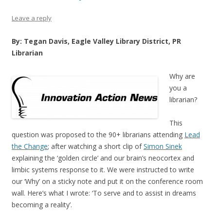
Leave a reply
By: Tegan Davis, Eagle Valley Library District, PR
Librarian
Why are
you a
librarian?
This
question was proposed to the 90+ librarians attending
Lead
the Change
; after watching a short clip of
Simon Sinek
explaining the ‘golden circle’ and our brain’s neocortex and
limbic systems response to it. We were instructed to write
our ‘Why’ on a sticky note and put it on the conference room
wall. Here’s what I wrote: ‘To serve and to assist in dreams
becoming a reality’.