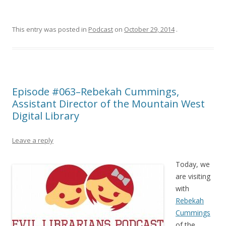
This entry was posted in
Podcast
on
October 29, 2014
.
Episode #063–Rebekah Cummings,
Assistant Director of the Mountain West
Digital Library
Leave a reply
Today, we
are visiting
with
Rebekah
Cummings
of the