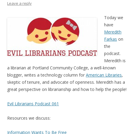
Leave a reply
Today we
have
Meredith
Farkas
on
the
podcast.
Meredith is
a librarian at Portland Community College, a well-known
blogger, writes a technology column for
American Libraries
,
skeptic of tenure, and advocate of openness. Meredith has a
great perspective on librarianship and how to help the people!
Evil Librarians Podcast 061
Resources we discuss:
Information Wants To Be Free