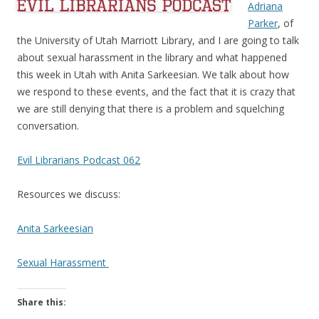
Adriana
Parker
, of
the University of Utah Marriott Library, and I are going to talk
about sexual harassment in the library and what happened
this week in Utah with Anita Sarkeesian. We talk about how
we respond to these events, and the fact that it is crazy that
we are still denying that there is a problem and squelching
conversation.
Evil Librarians Podcast 062
Resources we discuss:
Anita Sarkeesian
Sexual Harassment
Share this: