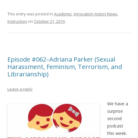
This entry was posted in
Academic
,
Innovation Action News
,
Instruction
on
October 21, 2014
.
Episode #062–Adriana Parker (Sexual
Harassment, Feminism, Terrorism, and
Librarianship)
Leave a reply
We have a
surprise
second
podcast
this week.