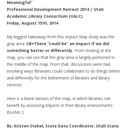
Meaningful”
Professional Development Retreat 2014 | Utah
Academic Library Consortium (UALC)
Friday, August 15th, 2014
My biggest takeaway from this Impact Map study was the
gray area:
CB=There “could be” an impact if we did
something better or differently.
From looking at the
map, you can see that the gray area is largely portioned in
the middle of the map. From that, discussions were had
involving ways librarians could collaborate to do things better
and differently for the betterment of libraries and library
services.
Here is a blank version of the map, in which libraries can
benefit by assessing impacts in their library environments.
BLANK 2
By: Kristen Stehel, State Data Coordinator, Utah State