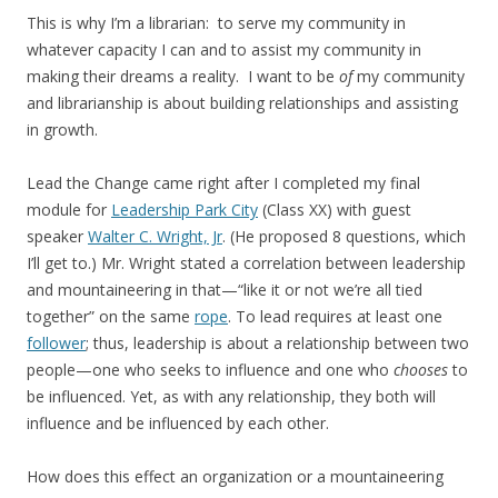
This is why I’m a librarian: to serve my community in
whatever capacity I can and to assist my community in
making their dreams a reality. I want to be
of
my community
and librarianship is about building relationships and assisting
in growth.
Lead the Change came right after I completed my final
module for
Leadership Park City
(Class XX) with guest
speaker
Walter C. Wright, Jr
. (He proposed 8 questions, which
I’ll get to.) Mr. Wright stated a correlation between leadership
and mountaineering in that—“like it or not we’re all tied
together” on the same
rope
. To lead requires at least one
follower
; thus, leadership is about a relationship between two
people—one who seeks to influence and one who
chooses
to
be influenced. Yet, as with any relationship, they both will
influence and be influenced by each other.
How does this effect an organization or a mountaineering