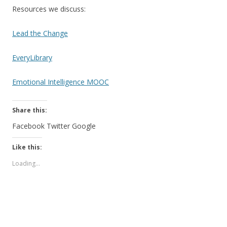
Resources we discuss:
Lead the Change
EveryLibrary
Emotional Intelligence MOOC
Share this:
Facebook
Twitter
Google
Like this:
Loading...