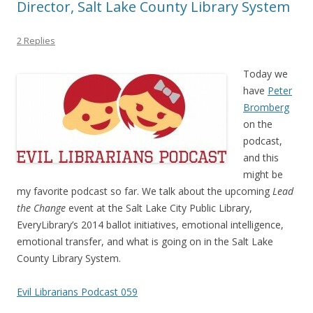
Director, Salt Lake County Library System
2 Replies
Today we
have
Peter
Bromberg
on the
podcast,
and this
might be
my favorite podcast so far. We talk about the upcoming
Lead
the Change
event at the Salt Lake City Public Library,
EveryLibrary’s 2014 ballot initiatives, emotional intelligence,
emotional transfer, and what is going on in the Salt Lake
County Library System.
Evil Librarians Podcast 059