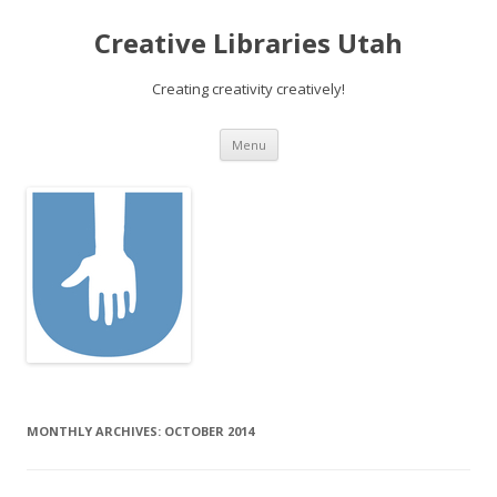
Creative Libraries Utah
Creating creativity creatively!
Skip to content
Menu
MONTHLY ARCHIVES:
OCTOBER 2014