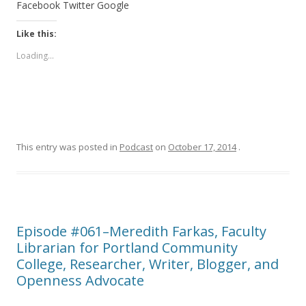
Facebook
Twitter
Google
Like this:
Loading...
This entry was posted in
Podcast
on
October 17, 2014
.
Episode #061–Meredith Farkas, Faculty
Librarian for Portland Community
College, Researcher, Writer, Blogger, and
Openness Advocate