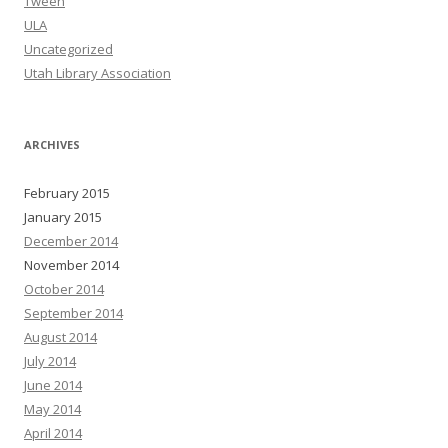
Tween
ULA
Uncategorized
Utah Library Association
ARCHIVES
February 2015
January 2015
December 2014
November 2014
October 2014
September 2014
August 2014
July 2014
June 2014
May 2014
April 2014