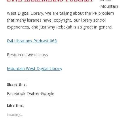
Mountain
West Digital Library. We are talking about the PR problem
that many libraries have, copyright, our library school
experiences, and just why Rebekah is so great in general.
Evil Librarians Podcast 063
Resources we discuss:
Mountain West Digital Library
Share this:
Facebook
Twitter
Google
Like this:
Loading...