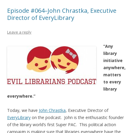
Episode #064–John Chrastka, Executive
Director of EveryLibrary
Leave a reply
“Any
library
initiative
anywhere,
matters
to every
library
everywhere.”
Today, we have
John Chrastka
, Executive Director of
EveryLibrary
on the podcast. John is the enthusastic founder
of the library world’s first Super PAC. This political action
campaign is making sure that libraries everywhere have the