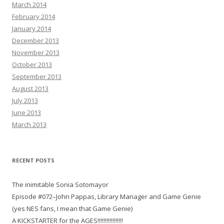
March 2014
February 2014
January 2014
December 2013
November 2013
October 2013
September 2013
August 2013
July 2013
June 2013
March 2013
RECENT POSTS
The inimitable Sonia Sotomayor
Episode #072–John Pappas, Library Manager and Game Genie
(yes NES fans, I mean that Game Genie)
A KICKSTARTER for the AGES!!!!!!!!!!!!!!!!!