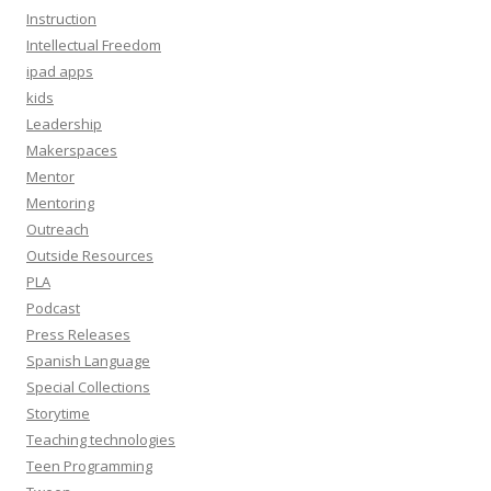
Instruction
Intellectual Freedom
ipad apps
kids
Leadership
Makerspaces
Mentor
Mentoring
Outreach
Outside Resources
PLA
Podcast
Press Releases
Spanish Language
Special Collections
Storytime
Teaching technologies
Teen Programming